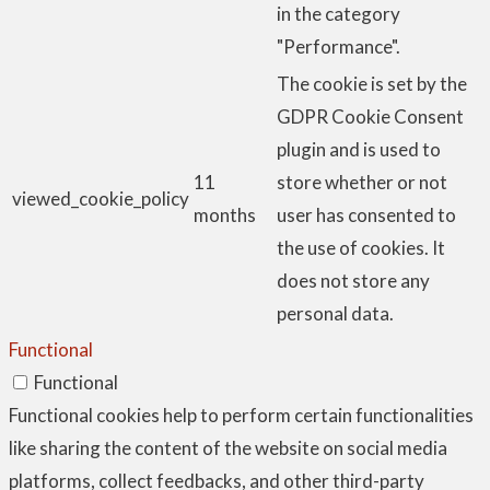
in the category
"Performance".
The cookie is set by the
GDPR Cookie Consent
plugin and is used to
11
store whether or not
viewed_cookie_policy
months
user has consented to
the use of cookies. It
does not store any
personal data.
Functional
Functional
Functional cookies help to perform certain functionalities
like sharing the content of the website on social media
platforms, collect feedbacks, and other third-party