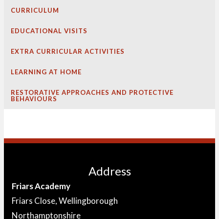
CURRICULUM
EDUCATIONAL VISITS
EXTRA CURRICULAR ACTIVITIES
LEARNING AT HOME
RESTORATIVE APPROACHES AND PROTECTIVE
BEHAVIOURS
Address
Friars Academy
Friars Close, Wellingborough
Northamptonshire