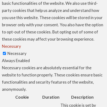
basic functionalities of the website. We also use third-
party cookies that help us analyze and understand how
you use this website. These cookies will be stored in your
browser only with your consent. You also have the option
to opt-out of these cookies. But opting out of some of
these cookies may affect your browsing experience.
Necessary
Necessary
Always Enabled
Necessary cookies are absolutely essential for the
website to function properly. These cookies ensure basic
functionalities and security features of the website,
anonymously.
Cookie
Duration
Description
This cookie is set by