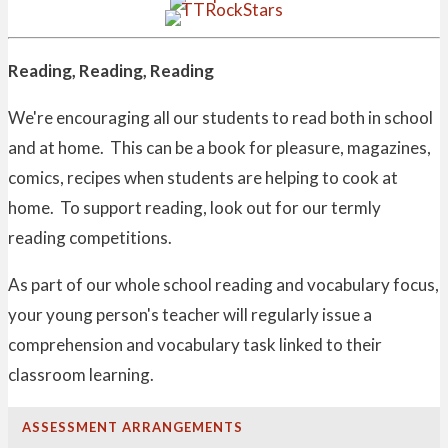
Reading, Reading, Reading
We're encouraging all our students to read both in school
and at home. This can be a book for pleasure, magazines,
comics, recipes when students are helping to cook at
home. To support reading, look out for our termly
reading competitions.
As part of our whole school reading and vocabulary focus,
your young person's teacher will regularly issue a
comprehension and vocabulary task linked to their
classroom learning.
ASSESSMENT ARRANGEMENTS