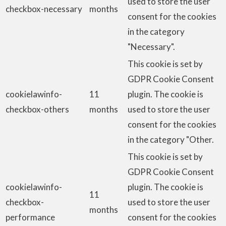
used to store the user
checkbox-necessary
months
consent for the cookies
in the category
"Necessary".
This cookie is set by
GDPR Cookie Consent
cookielawinfo-
11
plugin. The cookie is
checkbox-others
months
used to store the user
consent for the cookies
in the category "Other.
This cookie is set by
GDPR Cookie Consent
cookielawinfo-
plugin. The cookie is
11
checkbox-
used to store the user
months
performance
consent for the cookies