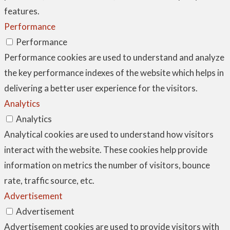
features.
Performance
Performance
Performance cookies are used to understand and analyze
the key performance indexes of the website which helps in
delivering a better user experience for the visitors.
Analytics
Analytics
Analytical cookies are used to understand how visitors
interact with the website. These cookies help provide
information on metrics the number of visitors, bounce
rate, traffic source, etc.
Advertisement
Advertisement
Advertisement cookies are used to provide visitors with