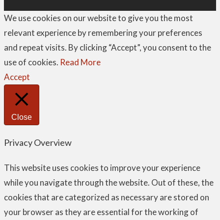
We use cookies on our website to give you the most
relevant experience by remembering your preferences
and repeat visits. By clicking “Accept”, you consent to the
use of cookies.
Read More
Accept
Close
Privacy Overview
This website uses cookies to improve your experience
while you navigate through the website. Out of these, the
cookies that are categorized as necessary are stored on
your browser as they are essential for the working of