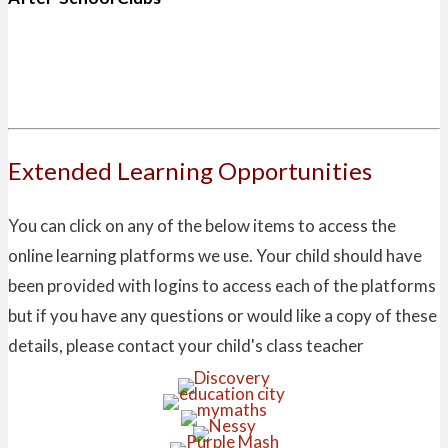
Extended Learning Opportunities
You can click on any of the below items to access the
online learning platforms we use. Your child should have
been provided with logins to access each of the platforms
but if you have any questions or would like a copy of these
details, please contact your child's class teacher