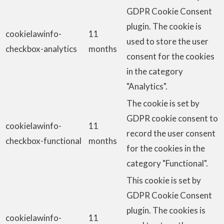
GDPR Cookie Consent
plugin. The cookie is
cookielawinfo-
11
used to store the user
checkbox-analytics
months
consent for the cookies
in the category
"Analytics".
The cookie is set by
GDPR cookie consent to
cookielawinfo-
11
record the user consent
checkbox-functional
months
for the cookies in the
category "Functional".
This cookie is set by
GDPR Cookie Consent
plugin. The cookies is
cookielawinfo-
11