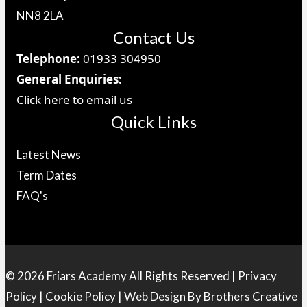
NN8 2LA
Contact Us
Telephone:
01933 304950
General Enquiries:
Click here to email us
Quick Links
Latest News
Term Dates
FAQ's
© 2026 Friars Academy All Rights Reserved |
Privacy
Policy
|
Cookie Policy
| Web Design By
Brothers Creative