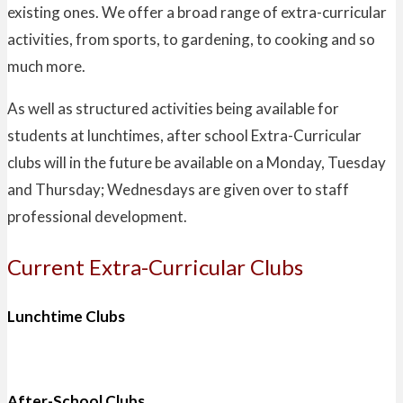
existing ones. We offer a broad range of extra-curricular
activities, from sports, to gardening, to cooking and so
much more.
As well as structured activities being available for
students at lunchtimes, after school Extra-Curricular
clubs will in the future be available on a Monday, Tuesday
and Thursday; Wednesdays are given over to staff
professional development.
Current Extra-Curricular Clubs
Lunchtime Clubs
After-School Clubs