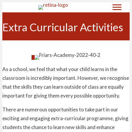
Extra Curricular Activities
As a school, we feel that what your child learns in the
classroom is incredibly important. However, we recognise
that the skills they can learn outside of class are equally
important for giving them every possible opportunity.
There are numerous opportunities to take part in our
exciting and engaging extra-curricular programme, giving
students the chance to learn new skills and enhance