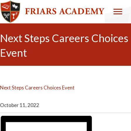
Next Steps Careers Choices
Event
Next Steps Careers Choices Event
October 11, 2022