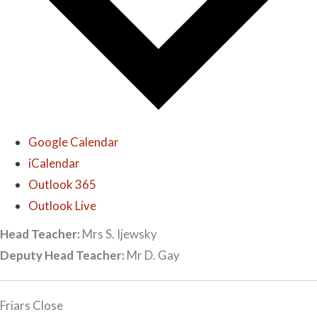
Google Calendar
iCalendar
Outlook 365
Outlook Live
Head Teacher:
Mrs S. Ijewsky
Deputy Head Teacher:
Mr D. Gay
Friars Close