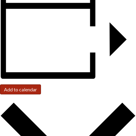
Add to calendar