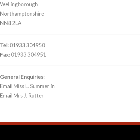
Wellingborough
Northamptonshire
NN8 2LA
Tel:
01933 304950
Fax:
01933 304951
General Enquiries:
Email Miss L. Summerlin
Email Mrs J. Rutter