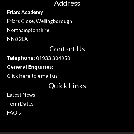
Address
Friars Academy
Friars Close, Wellingborough
Northamptonshire
NN8 2LA
Contact Us
Telephone:
01933 304950
General Enquiries:
Click here to email us
Quick Links
Latest News
Term Dates
FAQ's